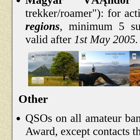
Magyar VĂĄndor
(
trekker/roamer"): for ac
regions
, minimum 5 sum
valid after
1st May 2005.
Other
QSOs on all amateur ban
Award, except contacts th