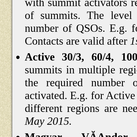
with summit activators r
of summits. The level 
number of QSOs. E.g. 
Contacts are valid after
1
Active 30/3, 60/4, 100
summits in multiple reg
the required number 
activated. E.g. for
Active
different regions are ne
May 2015.