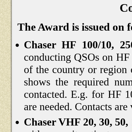
Co
The Award is issued on f
Chaser HF 100/10, 250
conducting QSOs on HF w
of the country or region
shows the required nu
contacted. E.g. for
HF 1
are needed. Contacts are 
Chaser VHF 20, 30, 50,