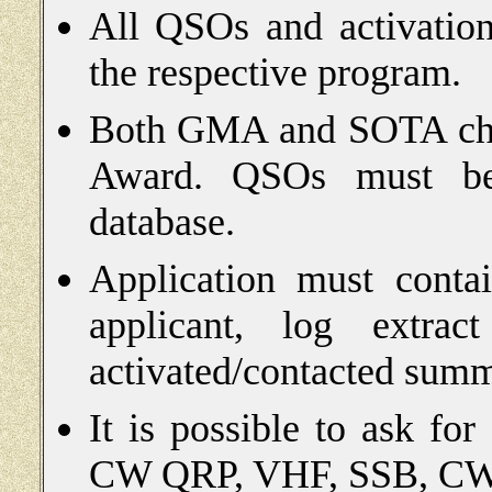
All QSOs and activation
the respective program.
Both GMA and SOTA chase
Award. QSOs must be 
database.
Application must conta
applicant, log extrac
activated/contacted summ
It is possible to ask fo
CW QRP, VHF, SSB, CW,