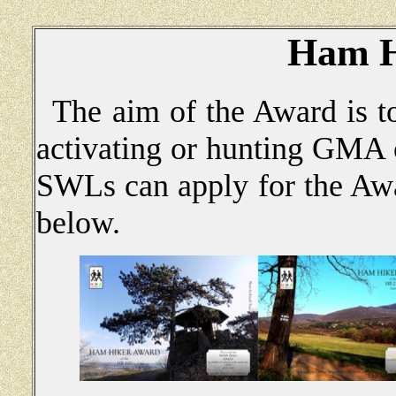
Ham H
The aim of the Award is to
activating or hunting GM
SWLs can apply for the Awa
below.