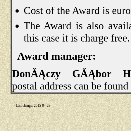
Cost of the Award is eur
The Award is also avail
this case it is charge free.
Award manager:
DonĂĄczy GĂĄbor 
postal address can be found
Last change: 2015-04-28